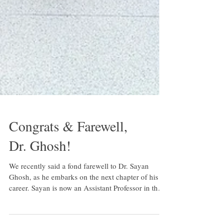
Congrats & Farewell,
Dr. Ghosh!
We recently said a fond farewell to Dr. Sayan
Ghosh, as he embarks on the next chapter of his
career. Sayan is now an Assistant Professor in the
Department of Biological and Vision Sciences at