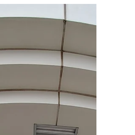
the SUNY College of Optometry, NYC. Sayan first
came to the Sinha Lab in 2015 as a Fulbright-
Nehru India Doctoral Research Fellowship
exchange graduate student from University of
Calcutta, Kolkata, India. He then returned to India
to finish his Ph.D. studies and rejoined the lab as a