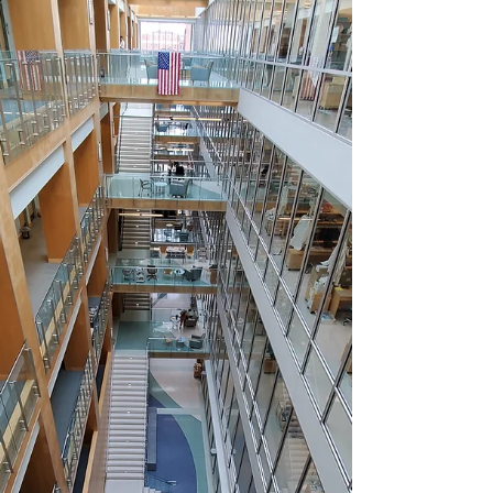
Award ! This award was created in...