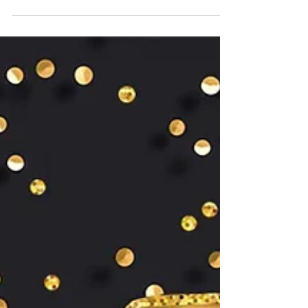
Congrats to lab alum,
Dr. Peng Shang!
Congratulations are in order for Dr. Peng Shang ,
Research Scientist at Doheny Eye Institute, for
being included in the 2024 National...