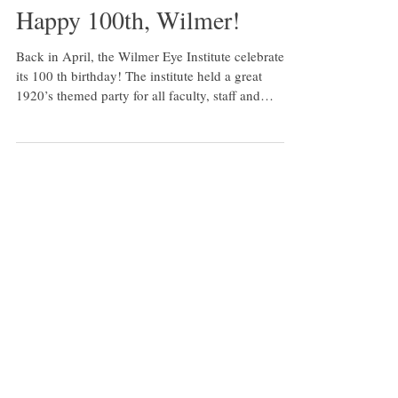
Happy 100th, Wilmer!
Back in April, the Wilmer Eye Institute celebrated
its 100 th birthday! The institute held a great
1920’s themed party for all faculty, staff and
students at M&T Bank Exchange at the France-
Merrick Performing Arts Center in downtown
Baltimore. Here are a few photos from the night.
For more information on Wilmer’s centennial
celebration, visit:
https://www.hopkinsmedicine.org/wilmer/wilmer10
0