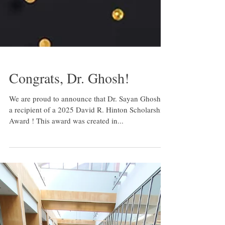
Congrats, Dr. Ghosh!
We are proud to announce that Dr. Sayan Ghosh is
a recipient of a 2025 David R. Hinton Scholarship