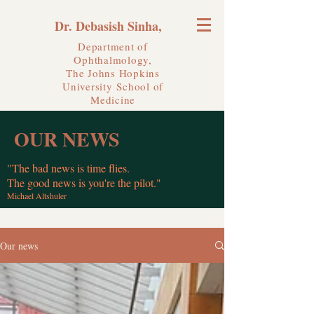
Dr. Debasish Sinha,
Department of
Ophthalmology,
The Johns Hopkins
University
School of
Medicine
OUR NEWS
"The bad news is time flies.
The good news is you're the pilot."
Michael Altshuler
Our news