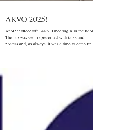
ARVO 2025!
Another successful ARVO meeting is in the books!
The lab was well-represented with talks and
posters and, as always, it was a time to catch up
with our friends and collaborators from across the
US and world. Here are a few images from our
time in Salt Lake City, UT.