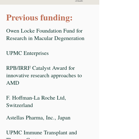
Previous funding:
Owen Locke Foundation Fund for
Research in Macular Degeneration
UPMC Enterprises
RPB/IRRF Catalyst Award for
innovative research approaches to
AMD
F. Hoffman-La Roche Ltd,
Switzerland
Astellas Pharma, Inc., Japan
UPMC Immune Transplant and