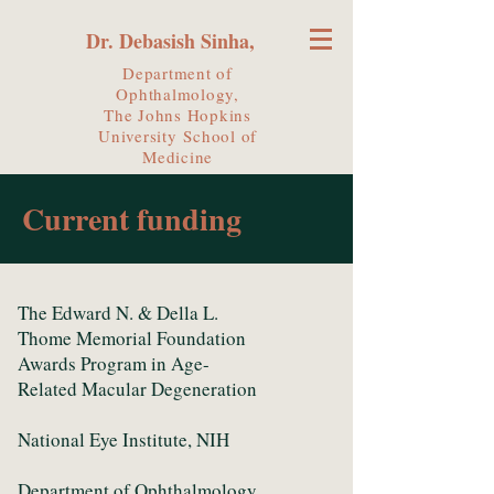
Dr. Debasish Sinha,
Department of
Ophthalmology,
The Johns Hopkins
University
School of
Medicine
Current funding
The Edward N. & Della L.
Thome Memorial Foundation
Awards Program in Age-
Related Macular Degeneration
National Eye Institute, NIH
Department of Ophthalmology,