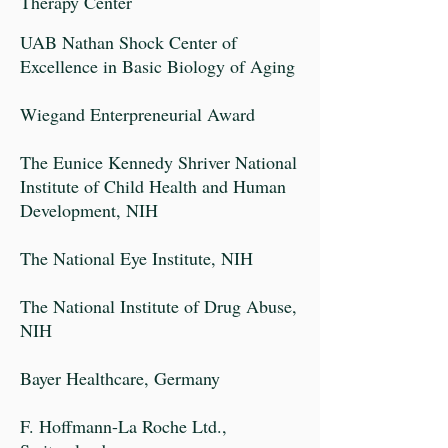
Therapy Center
UAB Nathan Shock Center of
Excellence in Basic Biology of Aging
Wiegand Enterpreneurial Award
The Eunice Kennedy Shriver National
Institute of Child Health and Human
Development, NIH
The National Eye Institute, NIH
The National Institute of Drug Abuse,
NIH
Bayer Healthcare, Germany
F. Hoffmann-La Roche Ltd.,