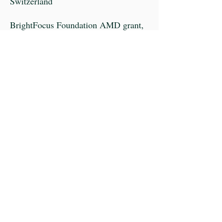
Switzerland
BrightFocus Foundation AMD grant,
USA
Research to Prevent Blindness AMD
grant, USA
Sybil B. Harrington Special Scholar
Award for Macular Degeneration from
Research to Prevent Blindness, USA
The Carolyn K. McGillvray Award for
Macular Degeneration Research by
the BrightFocus Foundation, USA
Knights Templar Eye Foundation,
USA