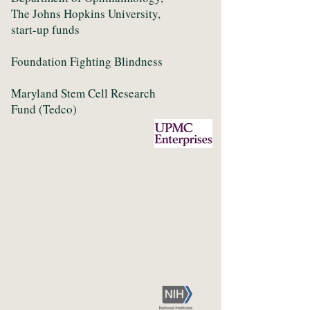
The Johns Hopkins University,
start-up funds
Foundation Fighting Blindness
Maryland Stem Cell Research
Fund (Tedco)