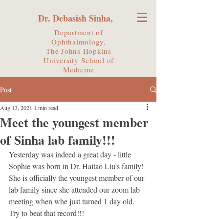
Dr. Debasish Sinha,
Department of
Ophthalmology,
The Johns Hopkins
University
School of
Medicine
Post
Aug 13, 2021
1 min read
Meet the youngest member
of Sinha lab family!!!
Yesterday was indeed a great day - little 
Sophie was born in Dr. Haitao Liu's family! 
She is officially the youngest member of our 
lab family since she attended our zoom lab 
meeting when whe just turned 1 day old. 
Try to beat that record!!!