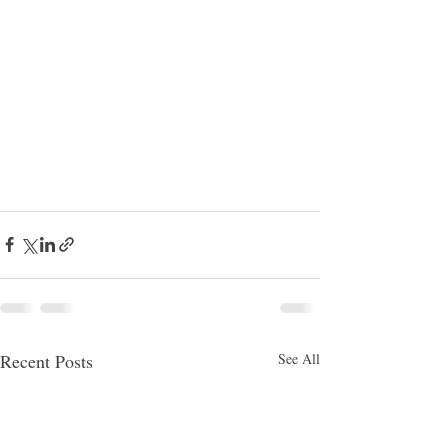
Recent Posts
See All