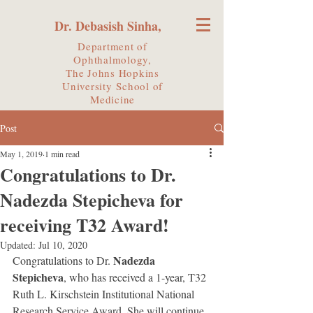
Dr. Debasish Sinha,
Department of
Ophthalmology,
The Johns Hopkins
University
School of
Medicine
Post
May 1, 2019
1 min read
Congratulations to Dr.
Nadezda Stepicheva for
receiving T32 Award!
Updated:
Jul 10, 2020
Nadezda 
Congratulations to Dr. 
Stepicheva
, who has received a 1-year, T32 
Ruth L. Kirschstein Institutional National 
Research Service Award. She will continue 