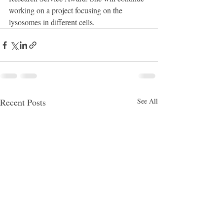
working on a project focusing on the 
lysosomes in different cells.
Recent Posts
See All