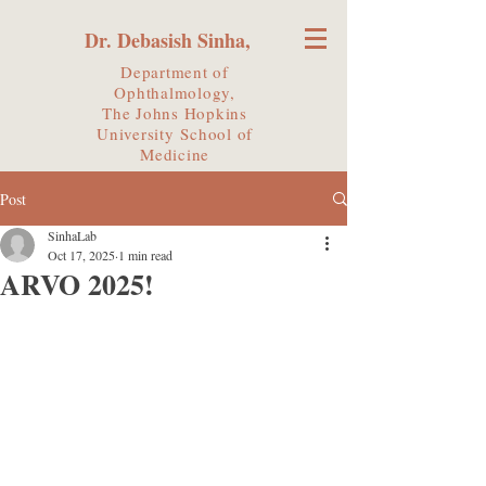
Dr. Debasish Sinha,
Department of
Ophthalmology,
The Johns Hopkins
University
School of
Medicine
Post
SinhaLab
Oct 17, 2025
1 min read
ARVO 2025!