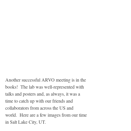
Another successful ARVO meeting is in the 
books!  The lab was well-represented with 
talks and posters and, as always, it was a 
time to catch up with our friends and 
collaborators from across the US and 
world.  Here are a few images from our time 
in Salt Lake City, UT.