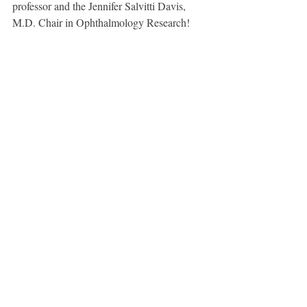
professor and the Jennifer Salvitti Davis, 
M.D. Chair in Ophthalmology Research!