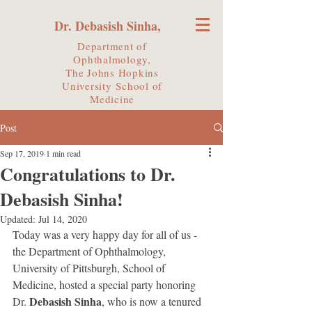
Dr. Debasish Sinha,
Department of
Ophthalmology,
The Johns Hopkins
University
School of
Medicine
Post
Sep 17, 2019
1 min read
Congratulations to Dr.
Debasish Sinha!
Updated:
Jul 14, 2020
Today was a very happy day for all of us - 
the Department of Ophthalmology, 
University of Pittsburgh, School of 
Medicine, hosted a special party honoring 
Debasish Sinha
Dr. 
, who is now a tenured 