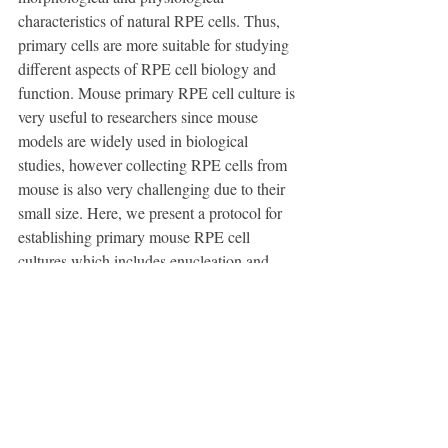
characteristics of natural RPE cells. Thus, 
primary cells are more suitable for studying 
different aspects of RPE cell biology and 
function. Mouse primary RPE cell culture is 
very useful to researchers since mouse 
models are widely used in biological 
studies, however collecting RPE cells from 
mouse is also very challenging due to their 
small size. Here, we present a protocol for 
establishing primary mouse RPE cell 
cultures which includes enucleation and 
dissection of the eyes and isolation of the 
RPE sheets to yield the cells for culturing. 
This method enables efficient cell recovery. 
The RPE cells obtained from two mice can 
reach confluency on one 12 mm polyester 
membrane insert pre-loaded in culture plate 
after one week of culture and display some 