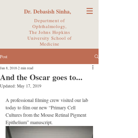
Dr. Debasish Sinha,
Department of
Ophthalmology,
The Johns Hopkins
University
School of
Medicine
Post
Jan 8, 2018
2 min read
And the Oscar goes to...
Updated:
May 17, 2019
A professional filming crew visited our lab 
today to film our new “Primary Cell 
Cultures from the Mouse Retinal Pigment 
Epithelium” manuscript. 