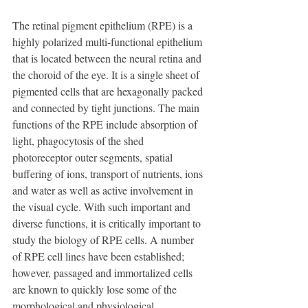
The retinal pigment epithelium (RPE) is a 
highly polarized multi-functional epithelium 
that is located between the neural retina and 
the choroid of the eye. It is a single sheet of 
pigmented cells that are hexagonally packed 
and connected by tight junctions. The main 
functions of the RPE include absorption of 
light, phagocytosis of the shed 
photoreceptor outer segments, spatial 
buffering of ions, transport of nutrients, ions 
and water as well as active involvement in 
the visual cycle. With such important and 
diverse functions, it is critically important to 
study the biology of RPE cells. A number 
of RPE cell lines have been established; 
however, passaged and immortalized cells 
are known to quickly lose some of the 
morphological and physiological 